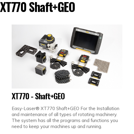
XT770 Shaft+GEO
XT770 - Shaft+GEO
Easy-Laser® XT770 Shaft+GEO For the Installation
and maintenance of all types of rotating machinery.
The system has all the programs and functions you
need to keep your machines up and running.