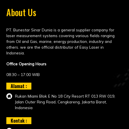
About Us
PT. Bunestar Sinar Dunia is a general supplier company for
laser measurement systems covering various fields ranging
from Oil and Gas, marine, energy production, industry and
others. we are the official distributor of Easy Laser in
Indonesia.
Office Opening Hours
08:30 – 17:00 WIB
Alamat :
Rukan Miami Blok E No 18 City Resort RT 013 RW 019,
Jalan Outer Ring Road, Cengkareng, Jakarta Barat,
Indonesia
Kontak :