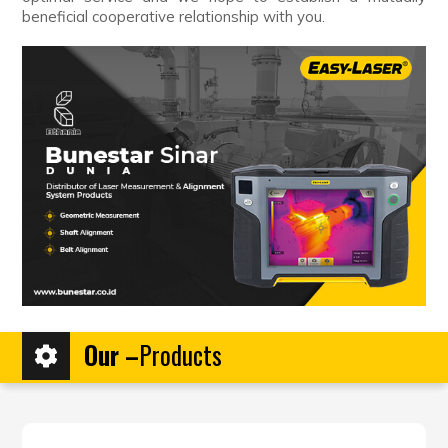
beneficial cooperative relationship with you.
Our –
Products