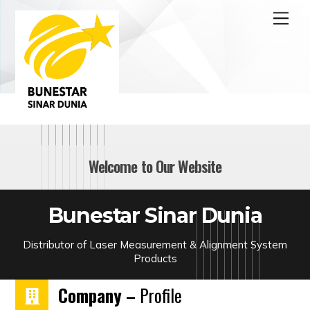
Skip
Men
to
content
Welcome to Our Website
Bunestar Sinar Dunia
Distributor of Laser Measurement & Alignment System
Products
Company –
Profile