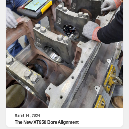
Maret 14, 2024
The New XT950 Bore Alignment