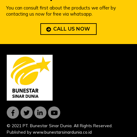
You can consult first about the products we offer by
contacting us now for free via whatsapp.
CALL US NOW
© 2021 PT. Bunestar Sinar Dunia. All Rights Reserved.
Published by
www.bunestarsinardunia.co.id