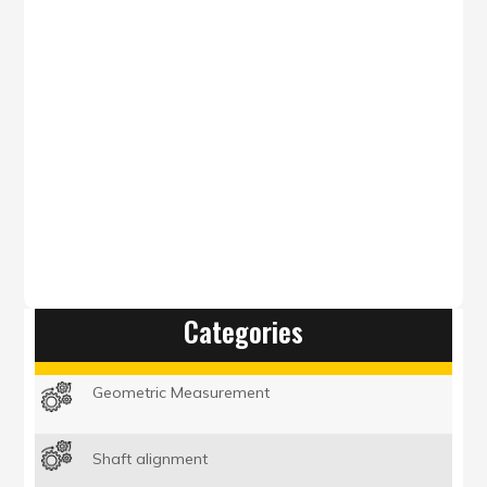
steps.
BROCHURE
GET A QUOTE
Categories
Geometric Measurement
Shaft alignment