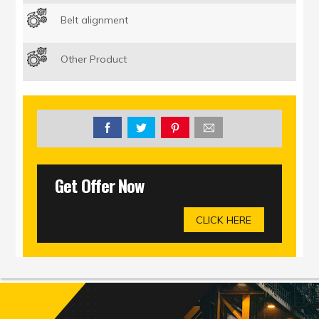
Belt alignment
Other Product
Get Offer Now
CLICK HERE