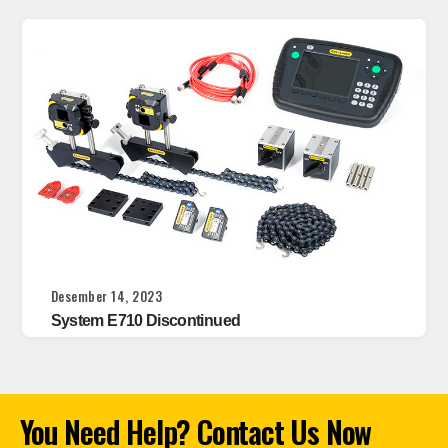
Desember 14, 2023
System E710 Discontinued
You Need Help? Contact Us Now