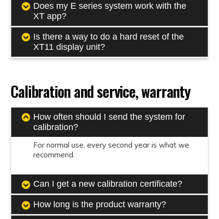
Does my E series system work with the
XT app?
Is there a way to do a hard reset of the
XT11 display unit?
Calibration and service, warranty
How often should I send the system for
calibration?
For normal use, every second year is what we
recommend.
Can I get a new calibration certificate?
How long is the product warranty?