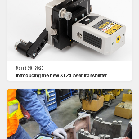
Maret 20, 2025
Introducing the new XT24 laser transmitter