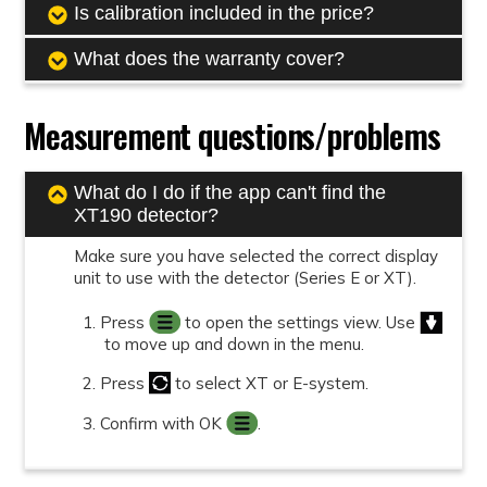
Is calibration included in the price?
What does the warranty cover?
Measurement questions/problems
What do I do if the app can't find the
XT190 detector?
Make sure you have selected the correct display
unit to use with the detector (Series E or XT).
Press
to open the settings view. Use
to move up and down in the menu.
Press
to select XT or E-system.
Confirm with OK
.