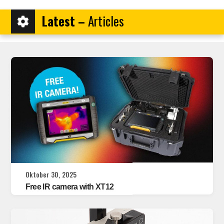
Latest –
Articles
Oktober 30, 2025
Free IR camera with XT12