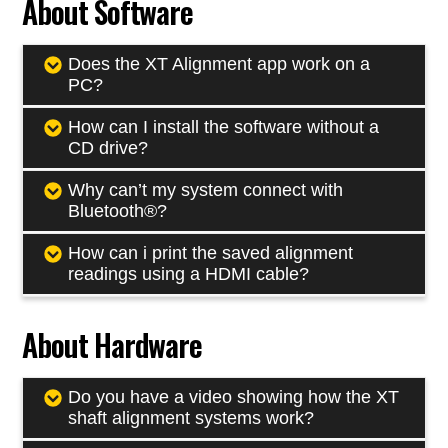
About Software
Does the XT Alignment app work on a
PC?
How can I install the software without a
CD drive?
Why can’t my system connect with
Bluetooth®?
How can i print the saved alignment
readings using a HDMI cable?
About Hardware
Do you have a video showing how the XT
shaft alignment systems work?