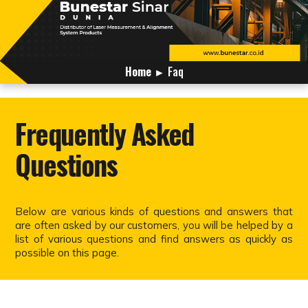
Home
► Faq
Frequently Asked
Questions
Below are various kinds of questions and answers that
are often asked by our customers, you will be helped by a
list of various questions and find answers as quickly as
possible on this page.