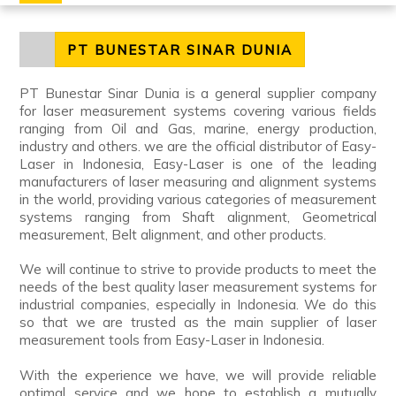
PT BUNESTAR SINAR DUNIA
PT Bunestar Sinar Dunia is a general supplier company
for laser measurement systems covering various fields
ranging from Oil and Gas, marine, energy production,
industry and others. we are the official distributor of Easy-
Laser in Indonesia, Easy-Laser is one of the leading
manufacturers of laser measuring and alignment systems
in the world, providing various categories of measurement
systems ranging from Shaft alignment, Geometrical
measurement, Belt alignment, and other products.
We will continue to strive to provide products to meet the
needs of the best quality laser measurement systems for
industrial companies, especially in Indonesia. We do this
so that we are trusted as the main supplier of laser
measurement tools from Easy-Laser in Indonesia.
With the experience we have, we will provide reliable
optimal service and we hope to establish a mutually